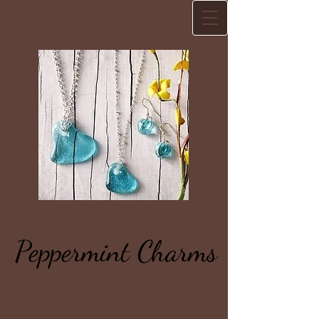
Peppermint Charms