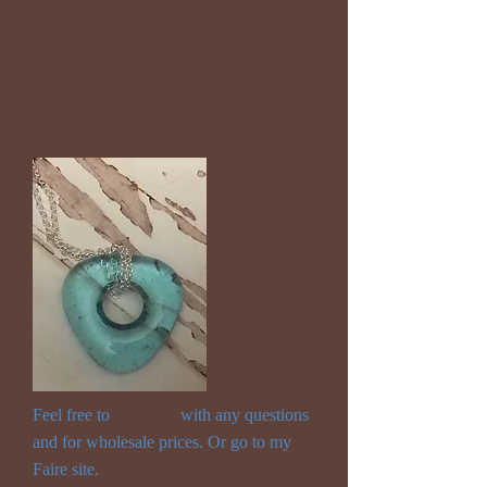
Feel free to
email me
with any questions
and for wholesale prices. Or go to my
Faire site.