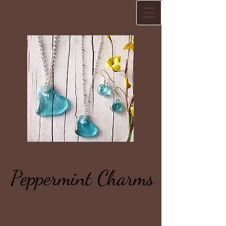
Peppermint Charms